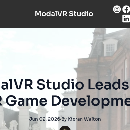
ModalVR Studio
lVR Studio Leads 
 Game Developm
Jun 02, 2026
·
By
Kieran
Walton