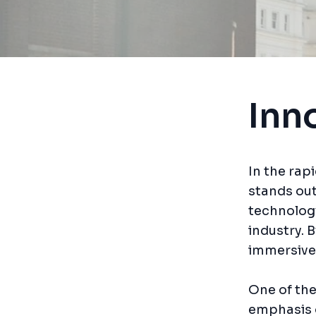
Inn
In the rap
stands out
technology
industry. 
immersive
One of the
emphasis