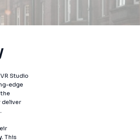
y
alVR Studio
ing-edge
 the
 deliver
.
eir
y
. This