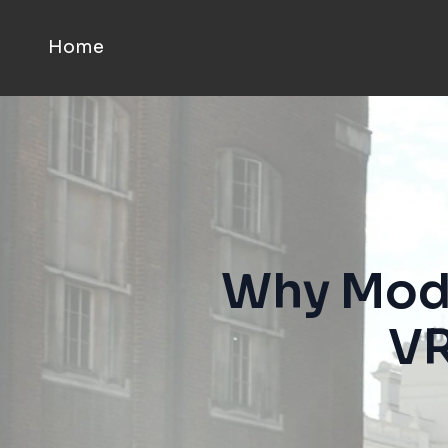
Home
Why Moda
VR