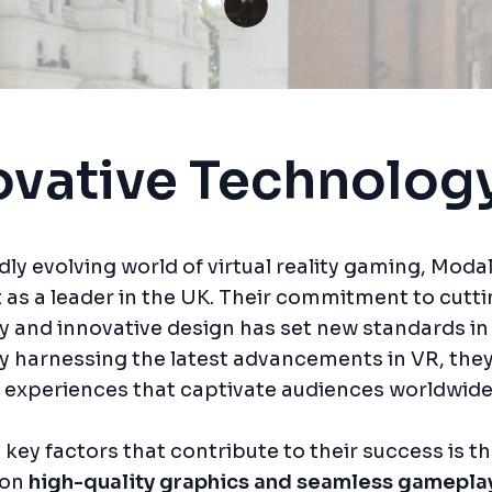
ovative Technolog
idly evolving world of virtual reality gaming, Mod
 as a leader in the UK. Their commitment to cutt
 and innovative design has set new standards in
By harnessing the latest advancements in VR, they
 experiences that captivate audiences worldwide
 key factors that contribute to their success is th
 on
high-quality graphics and seamless gamepla