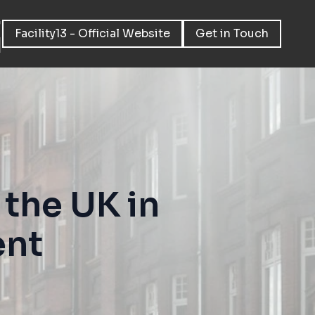
Facility13 - Official Website
Get in Touch
the UK in
ent