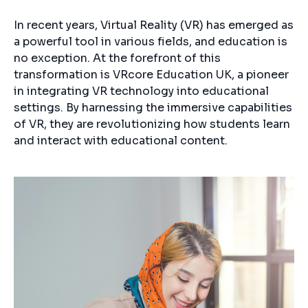
In recent years, Virtual Reality (VR) has emerged as
a powerful tool in various fields, and education is
no exception. At the forefront of this
transformation is VRcore Education UK, a pioneer
in integrating VR technology into educational
settings. By harnessing the immersive capabilities
of VR, they are revolutionizing how students learn
and interact with educational content.