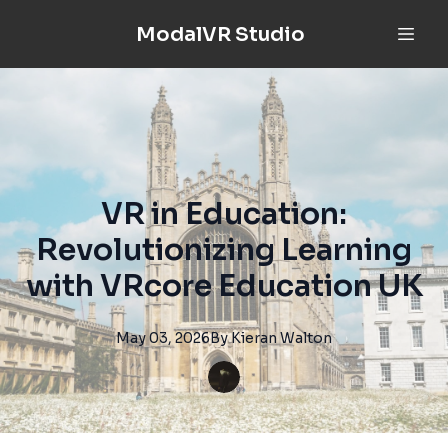
ModalVR Studio
VR in Education:
Revolutionizing Learning
with VRcore Education UK
May 03, 2026
By
Kieran
Walton