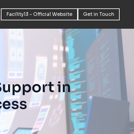
Facility13 - Official Website
Get in Touch
Support in
cess