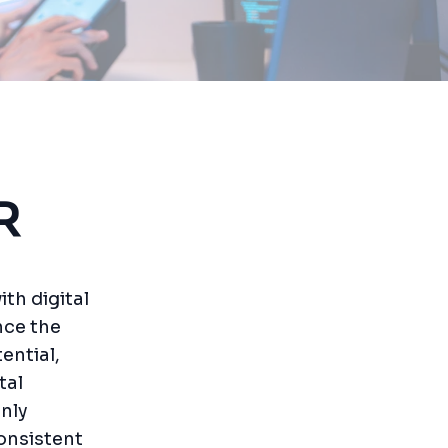
R
ith digital
nce the
ential,
tal
nly
onsistent