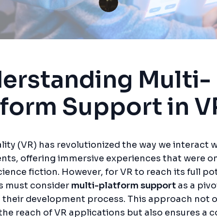
erstanding Multi-
tform Support in V
ality (VR) has revolutionized the way we interact w
nts, offering immersive experiences that were o
ience fiction. However, for VR to reach its full pot
s must consider
multi-platform support
as a pivo
 their development process. This approach not o
he reach of VR applications but also ensures a c