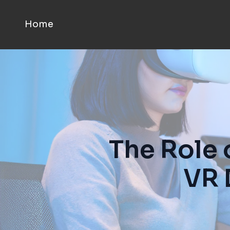
Home
The Role 
VR 