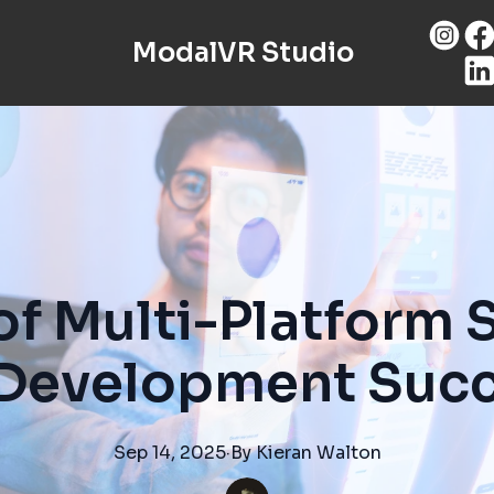
ModalVR Studio
of Multi-Platform 
Development Suc
Sep 14, 2025
·
By
Kieran
Walton