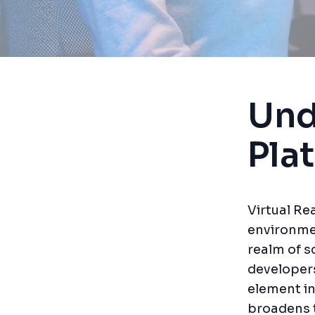
Und
Pla
Virtual Re
environme
realm of sc
developer
element in
broadens t