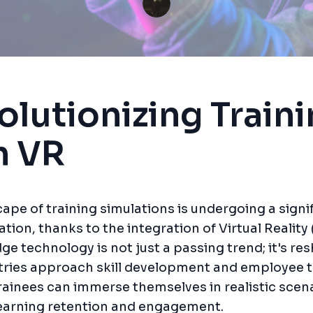
olutionizing Train
h VR
ape of training simulations is undergoing a signi
tion, thanks to the integration of Virtual Reality 
ge technology is not just a passing trend; it's re
ries approach skill development and employee t
rainees can immerse themselves in realistic scen
earning retention and engagement.