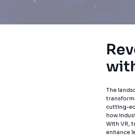
Rev
wit
The landsc
transforma
cutting-ed
how indust
With VR, t
enhance l