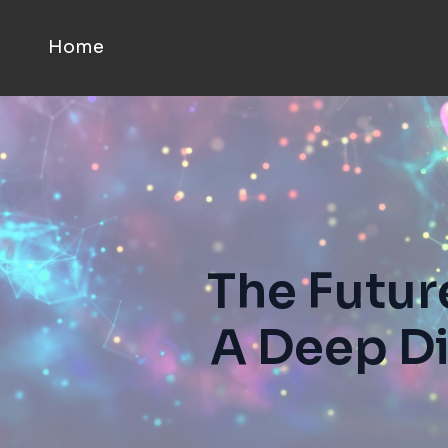
Home
The Futur
A Deep Di