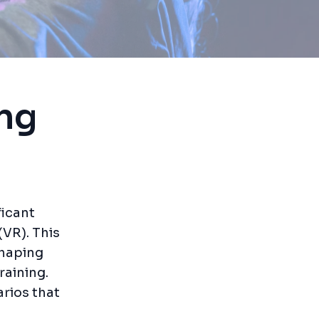
ing
ficant
(VR). This
shaping
raining.
arios that