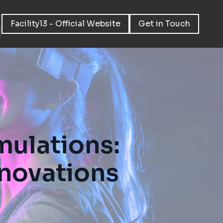
Facility13 - Official Website
Get in Touch
mulations:
nnovations