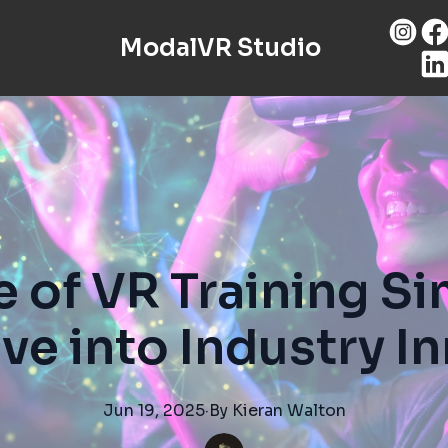
ModalVR Studio
e of VR Training Si
ve into Industry I
Jun 19, 2025
·
By
Kieran
Walton