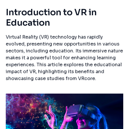
Introduction to VR in
Education
Virtual Reality (VR) technology has rapidly
evolved, presenting new opportunities in various
sectors, including education. Its immersive nature
makes it a powerful tool for enhancing learning
experiences. This article explores the educational
impact of VR, highlighting its benefits and
showcasing case studies from VRcore.