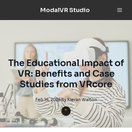
ModalVR Studio
The Educational Impact of
VR: Benefits and Case
Studies from VRcore
Feb 14, 2026
By
Kieran
Walton