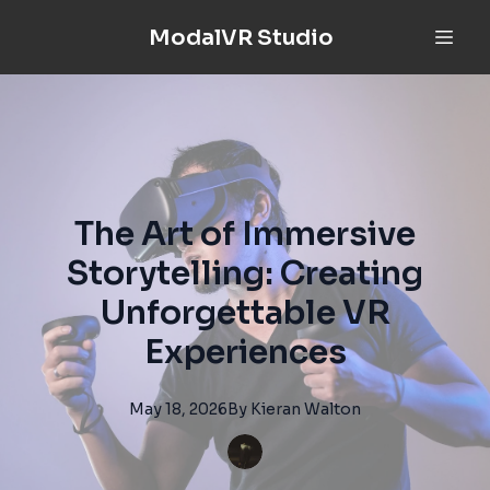
ModalVR Studio
The Art of Immersive
Storytelling: Creating
Unforgettable VR
Experiences
May 18, 2026
By
Kieran
Walton