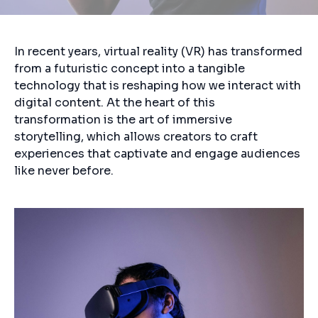
In recent years, virtual reality (VR) has transformed
from a futuristic concept into a tangible
technology that is reshaping how we interact with
digital content. At the heart of this
transformation is the art of immersive
storytelling, which allows creators to craft
experiences that captivate and engage audiences
like never before.