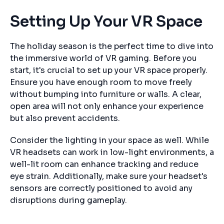
Setting Up Your VR Space
The holiday season is the perfect time to dive into
the immersive world of VR gaming. Before you
start, it's crucial to set up your VR space properly.
Ensure you have enough room to move freely
without bumping into furniture or walls. A clear,
open area will not only enhance your experience
but also prevent accidents.
Consider the lighting in your space as well. While
VR headsets can work in low-light environments, a
well-lit room can enhance tracking and reduce
eye strain. Additionally, make sure your headset's
sensors are correctly positioned to avoid any
disruptions during gameplay.