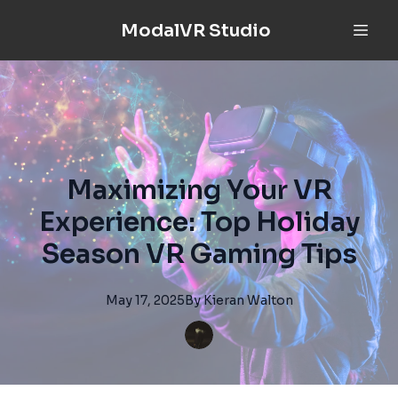
ModalVR Studio
Maximizing Your VR
Experience: Top Holiday
Season VR Gaming Tips
May 17, 2025
By
Kieran
Walton