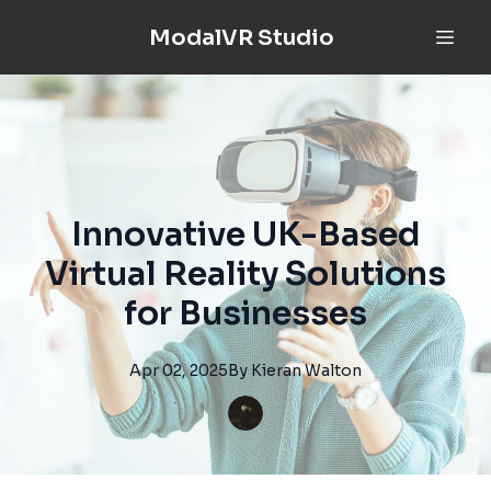
ModalVR Studio
Innovative UK-Based
Virtual Reality Solutions
for Businesses
Apr 02, 2025
By
Kieran
Walton