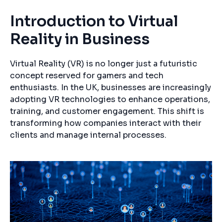
Introduction to Virtual
Reality in Business
Virtual Reality (VR) is no longer just a futuristic
concept reserved for gamers and tech
enthusiasts. In the UK, businesses are increasingly
adopting VR technologies to enhance operations,
training, and customer engagement. This shift is
transforming how companies interact with their
clients and manage internal processes.