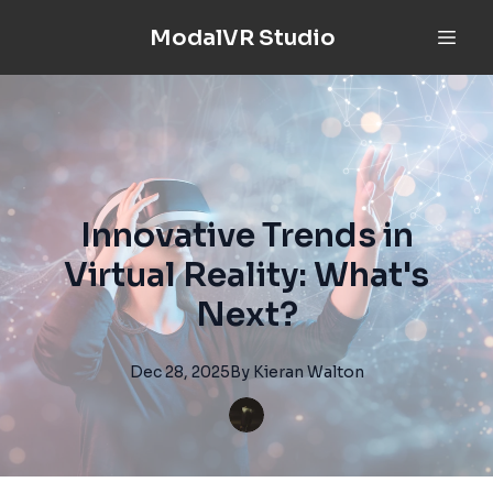
ModalVR Studio
Innovative Trends in
Virtual Reality: What's
Next?
Dec 28, 2025
By
Kieran
Walton