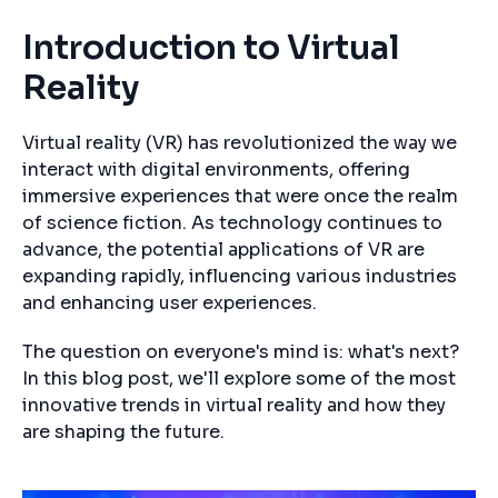
Introduction to Virtual
Reality
Virtual reality (VR) has revolutionized the way we
interact with digital environments, offering
immersive experiences that were once the realm
of science fiction. As technology continues to
advance, the potential applications of VR are
expanding rapidly, influencing various industries
and enhancing user experiences.
The question on everyone's mind is: what's next?
In this blog post, we'll explore some of the most
innovative trends in virtual reality and how they
are shaping the future.