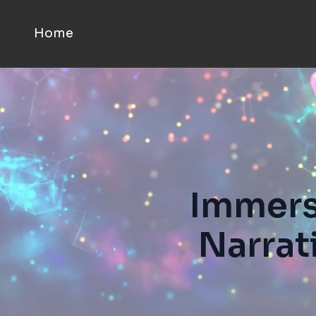
Home
Immersi
Narrat