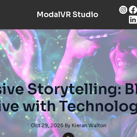
ModalVR Studio
ve Storytelling: 
ive with Technolog
Oct 29, 2025
·
By
Kieran
Walton