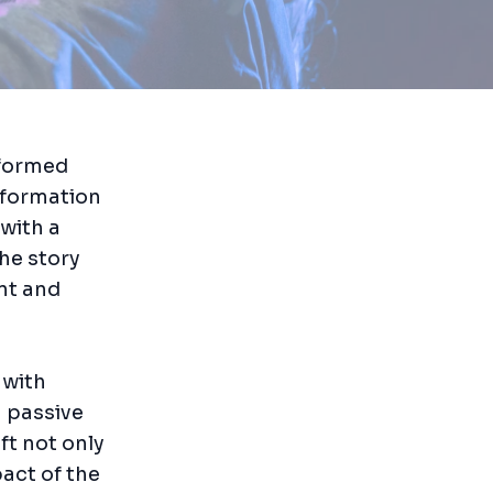
sformed
sformation
 with a
the story
nt and
 with
a passive
ft not only
act of the