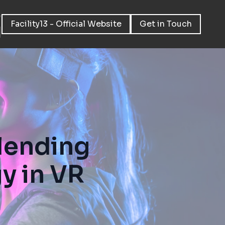
Facility13 - Official Website
Get in Touch
Blending
y in VR