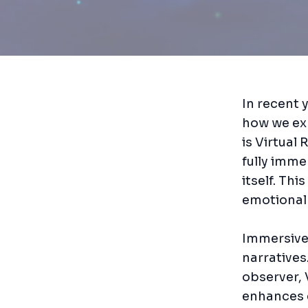
In recent 
how we exp
is Virtual 
fully imme
itself. Th
emotional
Immersive 
narratives
observer, 
enhances 