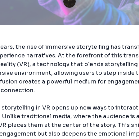
years, the rise of immersive storytelling has tran
erience narratives. At the forefront of this tran
Reality (VR), a technology that blends storytelling
rsive environment, allowing users to step inside 
is fusion creates a powerful medium for engageme
 connection.
storytelling in VR opens up new ways to interact
. Unlike traditional media, where the audience is 
VR places them at the center of the story. This shi
engagement but also deepens the emotional imp