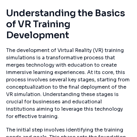
Understanding the Basics
of VR Training
Development
The development of Virtual Reality (VR) training
simulations is a transformative process that
merges technology with education to create
immersive learning experiences. At its core, this
process involves several key stages, starting from
conceptualization to the final deployment of the
VR simulation. Understanding these stages is
crucial for businesses and educational
institutions aiming to leverage this technology
for effective training.
The initial step involves identifying the training