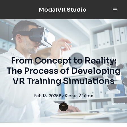
ModalVR Studio
From Concept to Reality:
The Process of Developing
VR Training Simulations
Feb 13, 2025
By
Kieran
Walton