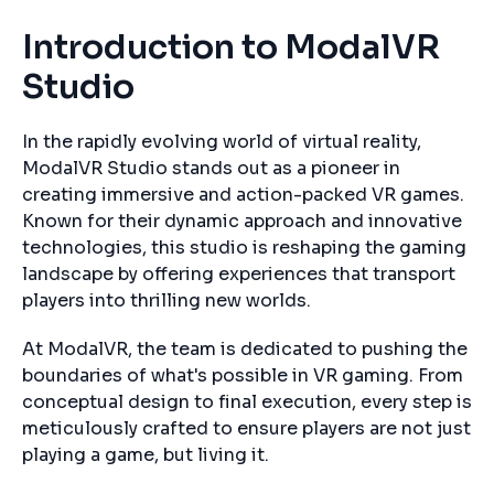
Introduction to ModalVR
Studio
In the rapidly evolving world of virtual reality,
ModalVR Studio stands out as a pioneer in
creating immersive and action-packed VR games.
Known for their dynamic approach and innovative
technologies, this studio is reshaping the gaming
landscape by offering experiences that transport
players into thrilling new worlds.
At ModalVR, the team is dedicated to pushing the
boundaries of what's possible in VR gaming. From
conceptual design to final execution, every step is
meticulously crafted to ensure players are not just
playing a game, but living it.