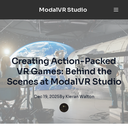
ModalVR Studio
Creating Action-Packed
VR Games: Behind the
Scenes at ModalVR Studio
Dec 19, 2025
By
Kieran
Walton