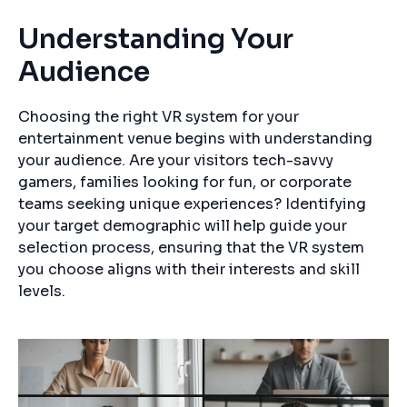
Understanding Your
Audience
Choosing the right VR system for your
entertainment venue begins with understanding
your audience. Are your visitors tech-savvy
gamers, families looking for fun, or corporate
teams seeking unique experiences? Identifying
your target demographic will help guide your
selection process, ensuring that the VR system
you choose aligns with their interests and skill
levels.