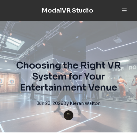
ModalVR Studio
Choosing the Right VR
System for Your
Entertainment Venue
Jun 23, 2026
By
Kieran
Walton