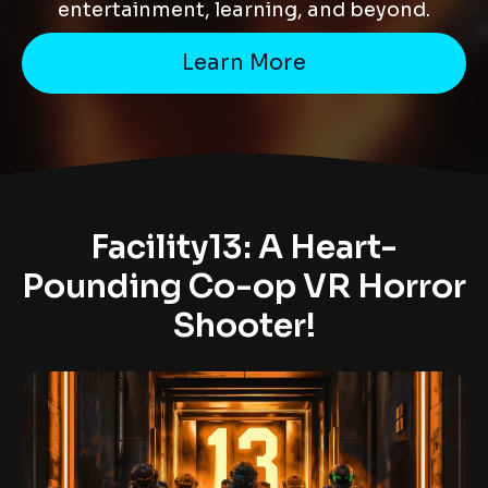
entertainment, learning, and beyond.
Learn More
Facility13: A Heart-
Pounding Co-op VR Horror
Shooter!