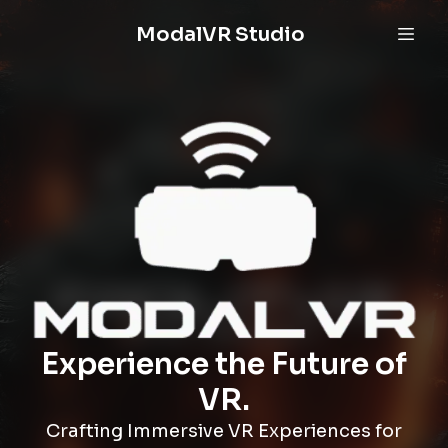
ModalVR Studio
Experience the Future of
VR.
Crafting Immersive VR Experiences for